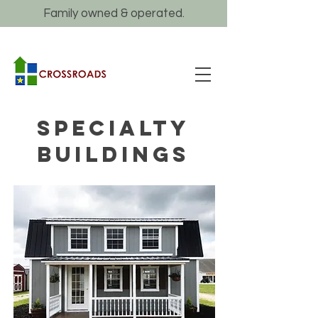
Family owned & operated.
specialty
buildings