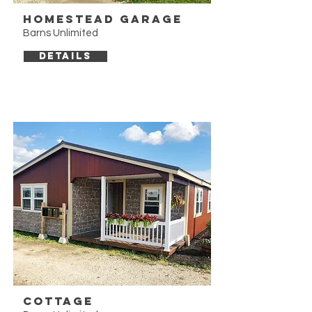
Homestead Garage
Barns Unlimited
DETAILS
Cottage