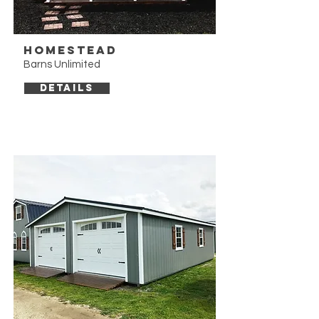
Homestead
Barns Unlimited
DETAILS