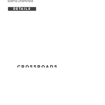
Barns Unlimited
DETAILS
cROSSROADS
info
BUILDING INQUIRY
SERVICES
FAQ