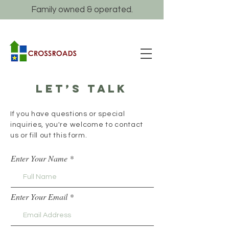
Family owned & operated.
Let’s talk
If you have questions or special
inquiries, you're welcome to contact
us or fill out this form.
Enter Your Name
Enter Your Email