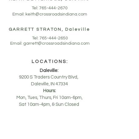
Tel:
765-444-2670
Email:
keith@crossroadsindiana.com
GARRETT STRATON, Daleville
Tel:
765-444-2650
Email:
garrett@crossroadsindiana.com
LOCATIONS
:
Daleville:
9200 S Traders Country Blvd,
Daleville, IN 47334
Hours:
Mon, Tues, Thurs, Fri 10am-6pm,
Sat 10am-4pm, & Sun Closed