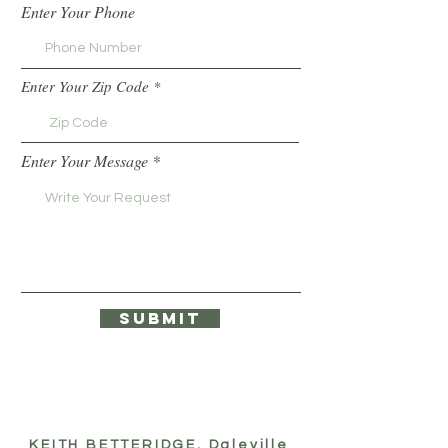
Enter Your Phone
Enter Your Zip Code
Enter Your Message
Submit
KEITH BETTERIDGE, Daleville