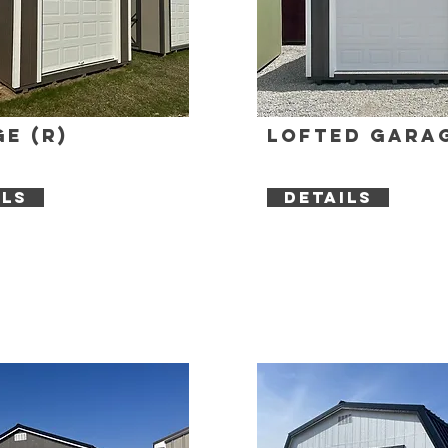
e (R)
Lofted Garag
ILS
DETAILS