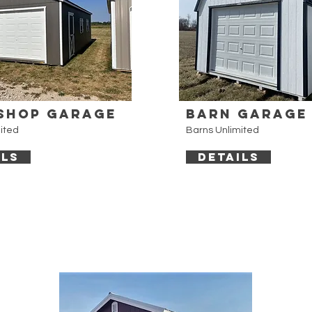
shop Garage
Barn Garage
ited
Barns Unlimited
ILS
DETAILS