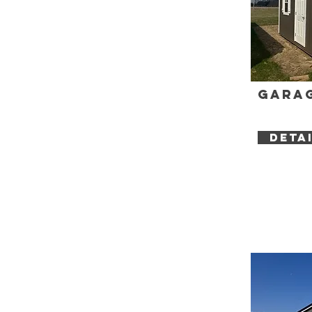
Garag
DETA