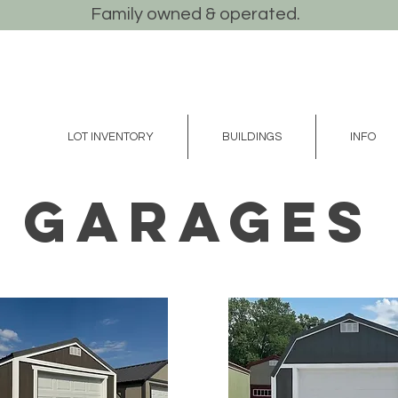
Family owned & operated.
LOT INVENTORY
BUILDINGS
INFO
GARAGES