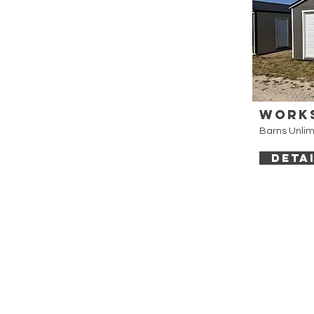
Work
Barns Unlim
DETA