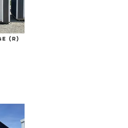
e (R)