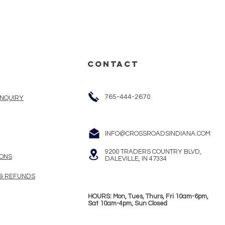
CONTACT
765-444-2670
INQUIRY
INFO@CROSSROADSINDIANA.COM
9200 TRADERS COUNTRY BLVD,
ONS
DALEVILLE, IN 47334
 & REFUNDS
HOURS: Mon, Tues, Thurs, Fri 10am-6pm,
Sat 10am-4pm, Sun Closed