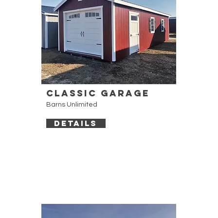
Classic Garage
Barns Unlimited
DETAILS