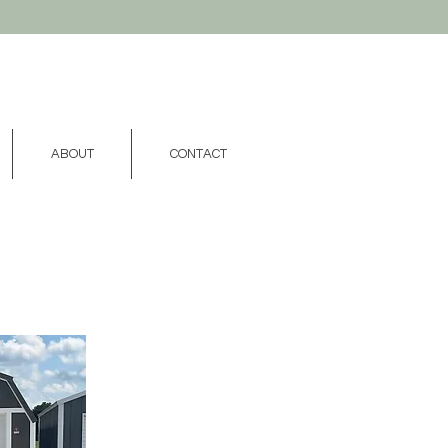
ABOUT
CONTACT