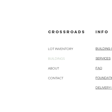
cROSSROADS
info
LOT INVENTORY
BUILDING 
BUILDINGS
SERVICES
ABOUT
FAQ
CONTACT
FOUNDATI
DELIVERY