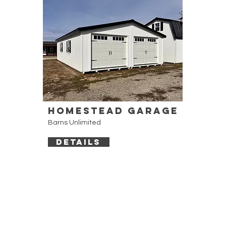
Homestead Garage
Barns Unlimited
DETAILS