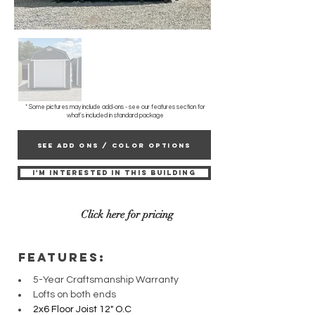
* Some pictures may include add-ons - see our features section for
what's included in standard package
SEE ADD ONS / COLOR OPTIONS
I'M INTERESTED IN THIS BUILDING
Click here for pricing
fEATURES:
5-Year Craftsmanship Warranty
Lofts on both ends
2x6 Floor Joist 12" O.C