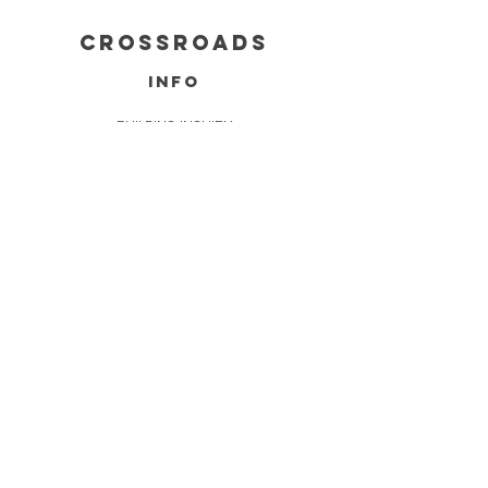
cROSSROADS
info
BUILDING INQUIRY
SERVICES
FAQ
FOUNDATIONS
DELIVERY & REFUNDS
CONTACT
INFO@CROSSROADSINDIANA.COM
765-444-2670
9200 TRADERS COUNTRY BLVD,
DALEVILLE, IN 47334