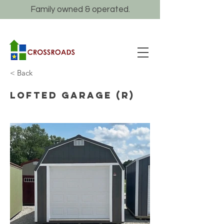
Family owned & operated.
< Back
Lofted Garage (R)