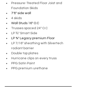
Pressure-Treated Floor Joist and 
Foundation Skids
7'8" side wall
4 skids
Wall Studs 16" O.C
Trusses spaced 24" O.C
LP ⅜" Smart Side
LP ¾" Legacy premium Floor
LP 7/16" sheathing with Silvertech 
radiant barrier
Double top plates 
Hurricane clips on every truss
PPG Satin Paint
PPG premium urethane