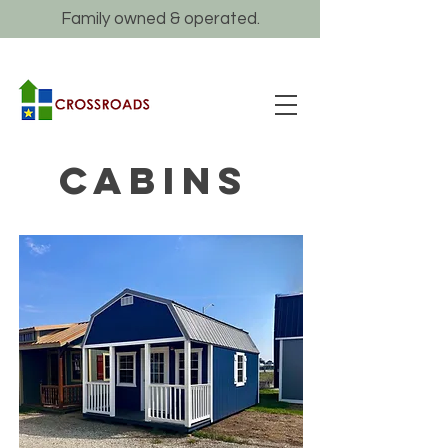
Family owned & operated.
CABINS