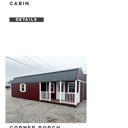
Cabin
DETAILS
Corner Porch