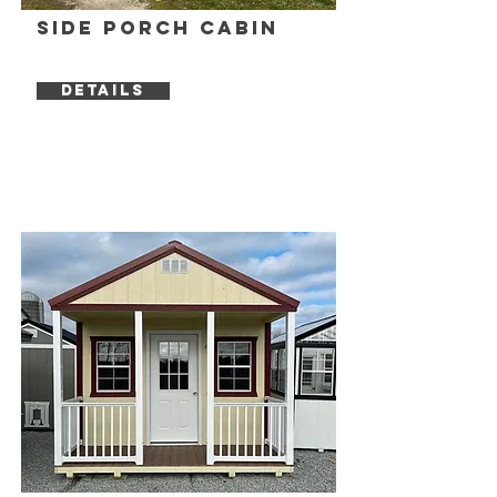
Side Porch Cabin
DETAILS