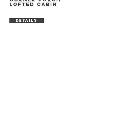
Lofted Cabin
DETAILS
cROSSROADS
info
BUILDING INQUIRY
SERVICES
FAQ