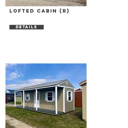
Lofted Cabin (R)
DETAILS