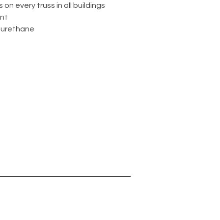
s on every truss in all buildings
int
 urethane