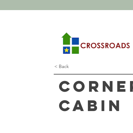
< Back
Corne
Cabin