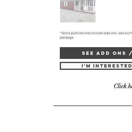
* Some pictures may include add-ons - see our f
package
SEE ADD ONS 
I'M INTERESTED
Click h