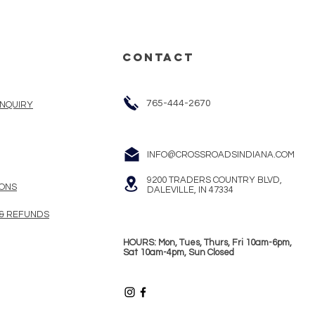
CONTACT
765-444-2670
INQUIRY
INFO@CROSSROADSINDIANA.COM
9200 TRADERS COUNTRY BLVD,
ONS
DALEVILLE, IN 47334
 & REFUNDS
HOURS: Mon, Tues, Thurs, Fri 10am-6pm,
Sat 10am-4pm, Sun Closed