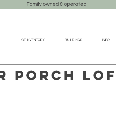
Family owned & operated.
LOT INVENTORY
BUILDINGS
INFO
r Porch Lo