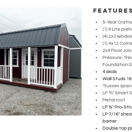
feature
5-Year Craft
(1) 9 Lite pre
(4) 2x3 windo
(1) 4x12 Corne
2x4 Floor Jois
Pressure-Trea
Foundation S
4 skids
Wall Studs 16
Trusses spac
LP ⅜" Smart S
Metal roof 
LP ¾" Pro-Str
LP 7/16" shea
barrier
Double top pl