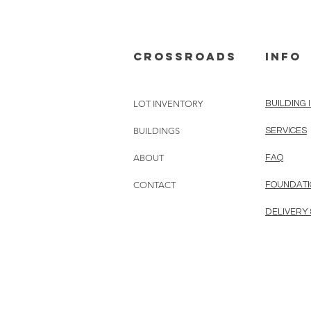
cROSSROADS
info
LOT INVENTORY
BUILDING 
BUILDINGS
SERVICES
ABOUT
FAQ
CONTACT
FOUNDATI
DELIVERY