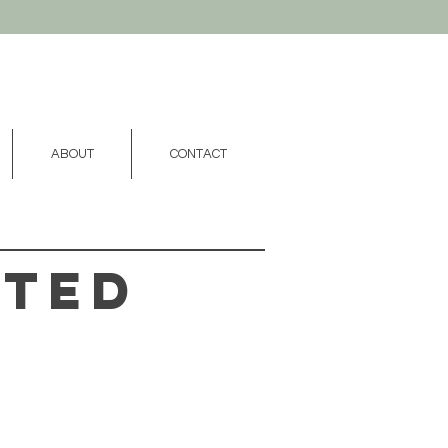
ABOUT
CONTACT
fted