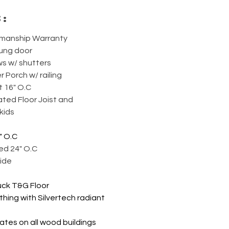
s:
smanship Warranty
hung door
ws w/ shutters
r Porch w/ railing
t 16" O.C
ted Floor Joist and 
kids
" O.C
ed 24" O.C
ide
uck T&G Floor
thing with Silvertech radiant 
ates on all wood buildings