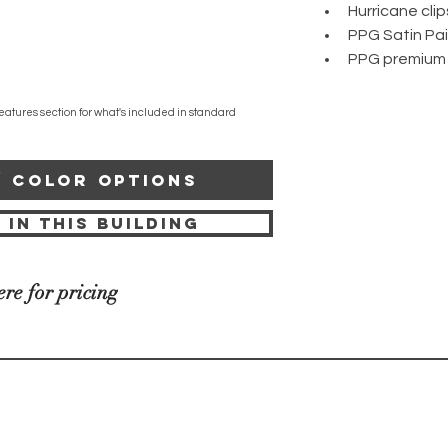
Hurricane clip
PPG Satin Pa
PPG premium
eatures section for what's included in standard
/ COLOR OPTIONS
 IN THIS BUILDING
ere for pricing