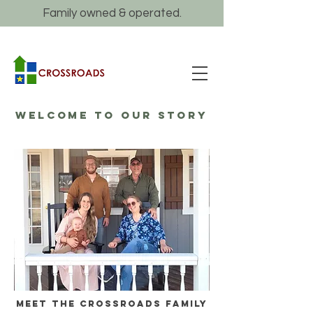
Family owned & operated.
WELCOME TO OUR STORY
Meet the crossroads family