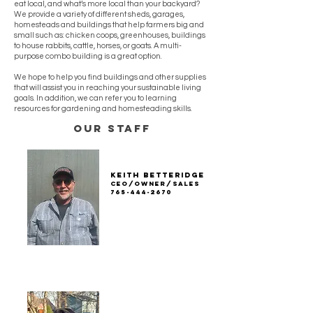
eat local, and what’s more local than your backyard?
We provide a variety of different sheds, garages,
homesteads and buildings that help farmers big and
small such as: chicken coops, greenhouses, buildings
to house rabbits, cattle, horses, or goats. A multi-
purpose combo building is a great option.
We hope to help you find buildings and other supplies
that will assist you in reaching your sustainable living
goals. In addition, we can refer you to learning
resources for gardening and homesteading skills.
our staff
Keith Betteridge
ceo/owner/sales
765-444-2670