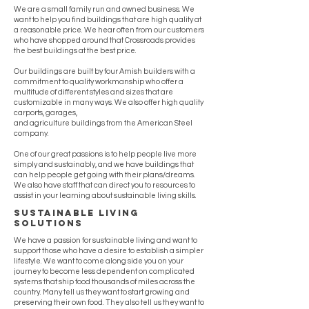
We are a small family run and owned business. We
want to help you find buildings that are high quality at
a reasonable price. We hear often from our customers
who have shopped around that Crossroads provides
the best buildings at the best price.
Our buildings are built by four Amish builders with a
commitment to quality workmanship who offer a
multitude of different styles and sizes that are
customizable in many ways. We also offer high quality
carports, garages,
and agriculture buildings from the American Steel
company.
One of our great passions is to help people live more
simply and sustainably, and we have buildings that
can help people get going with their plans/dreams.
We also have staff that can direct you to resources to
assist in your learning about sustainable living skills.
sustainable living
solutions
We have a passion for sustainable living and want to
support those who have a desire to establish a simpler
lifestyle. We want to come along side you on your
journey to become less dependent on complicated
systems that ship food thousands of miles across the
country. Many tell us they want to start growing and
preserving their own food. They also tell us they want to