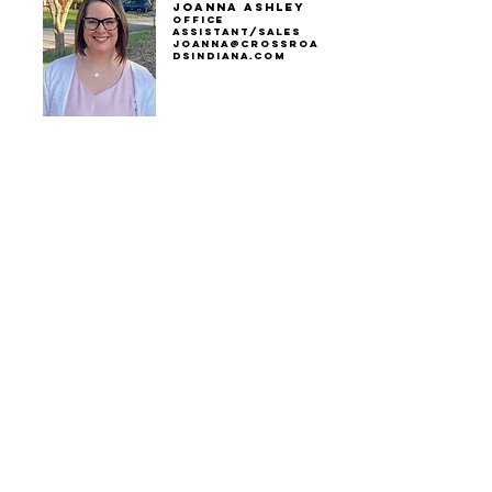
Joanna Ashley
Office
Assistant/sales
joanna@crossroa
dsindiana.com