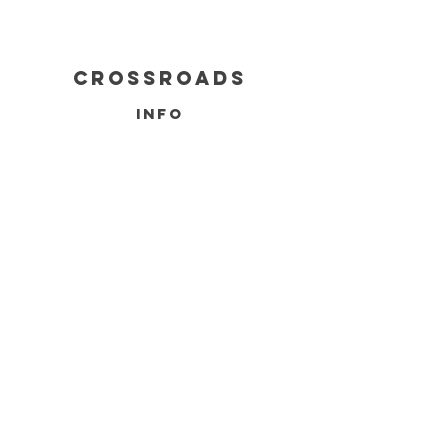
cROSSROADS
info
BUILDING INQUIRY
SERVICES
FAQ
FOUNDATIONS
DELIVERY & REFUNDS
CONTACT
INFO@CROSSROADSINDIANA.COM
765-444-2670