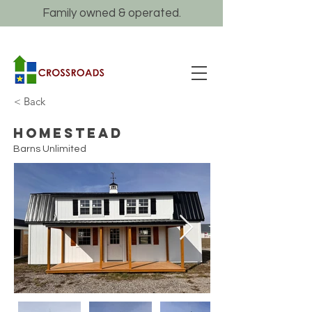
Family owned & operated.
< Back
Homestead
Barns Unlimited