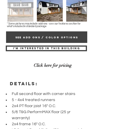
* Some pictures may include add-ons - see our features section for
what's included in standard package
SEE ADD ONS / COLOR OPTIONS
I'M INTERESTED IN THIS BUILDING
Click here for pricing
details:
Full second floor with corner stairs 
5 - 4x4 treated runners
2x4 PT floor joist 16" O.C.
5/8 T&G PerformMAX floor (25 yr 
warranty)
2x4 frame 16" O.C.