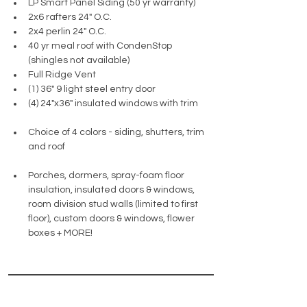
LP Smart Panel Siding (50 yr warranty)
2x6 rafters 24" O.C.
2x4 perlin 24" O.C.
40 yr meal roof with CondenStop 
(shingles not available)
Full Ridge Vent 
(1) 36" 9 light steel entry door
(4) 24"x36" insulated windows with trim
Choice of 4 colors - siding, shutters, trim 
and roof
Porches, dormers, spray-foam floor 
insulation, insulated doors & windows, 
room division stud walls (limited to first 
floor), custom doors & windows, flower 
boxes + MORE!