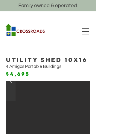
Family owned & operated.
Utility Shed 10x16
4 Amigos Portable Buildings
$4,695