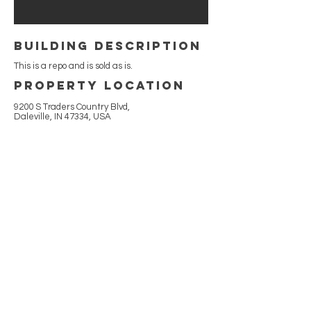
building Description
This is a repo and is sold as is.
Property Location
9200 S Traders Country Blvd,
Daleville, IN 47334, USA