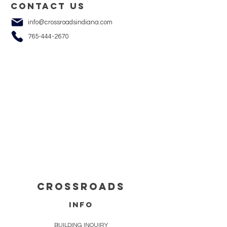
Contact us
info@crossroadsindiana.com
765-444-2670
cROSSROADS
info
BUILDING INQUIRY