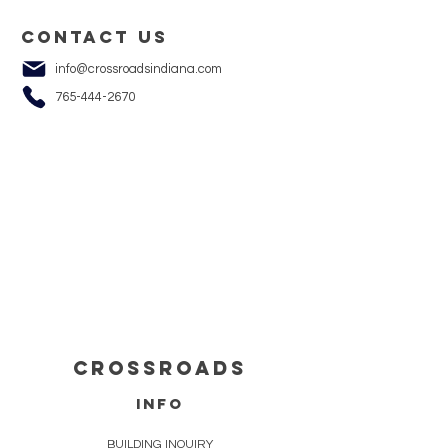
Contact us
info@crossroadsindiana.com
765-444-2670
cROSSROADS
info
BUILDING INQUIRY