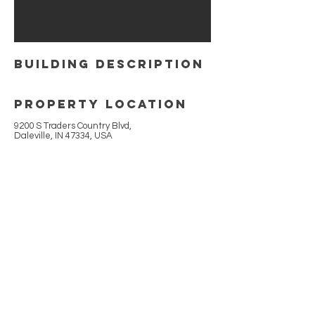
building Description
Property Location
9200 S Traders Country Blvd,
Daleville, IN 47334, USA