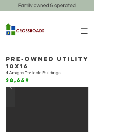
Family owned & operated.
Pre-Owned Utility
10x16
4 Amigos Portable Buildings
$8,649