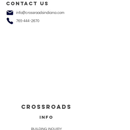
Contact us
info@crossroadsindiana.com
765-444-2670
cROSSROADS
info
BUILDING INQUIRY