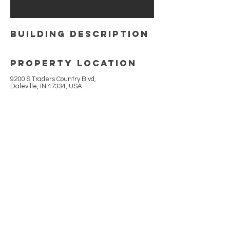
building Description
Property Location
9200 S Traders Country Blvd,
Daleville, IN 47334, USA