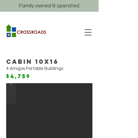
Family owned & operated.
Cabin 10x16
4 Amigos Portable Buildings
$4,759