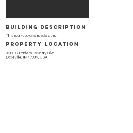
building Description
This is a repo and is sold as is.
Property Location
9200 S Traders Country Blvd,
Daleville, IN 47334, USA