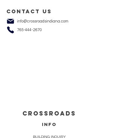
Contact us
info@crossroadsindiana.com
765-444-2670
cROSSROADS
info
BUILDING INQUIRY