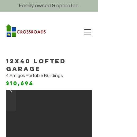
Family owned & operated.
12x40 Lofted
Garage
4 Amigos Portable Buildings
$10,694