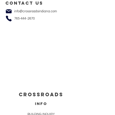
Contact us
info@crossroadsindiana.com
765-444-2670
cROSSROADS
info
BUILDING INQUIRY