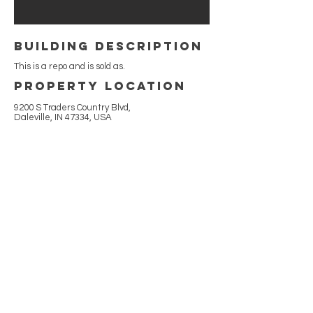
building Description
This is a repo and is sold as.
Property Location
9200 S Traders Country Blvd,
Daleville, IN 47334, USA