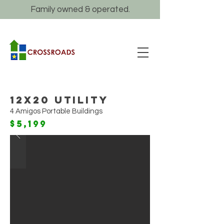
Family owned & operated.
12x20 Utility
4 Amigos Portable Buildings
$5,199