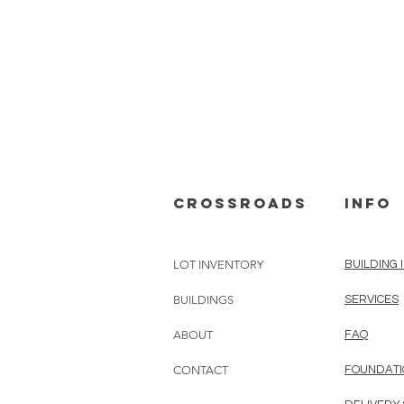
cROSSROADS
info
LOT INVENTORY
BUILDING 
BUILDINGS
SERVICES
ABOUT
FAQ
CONTACT
FOUNDATI