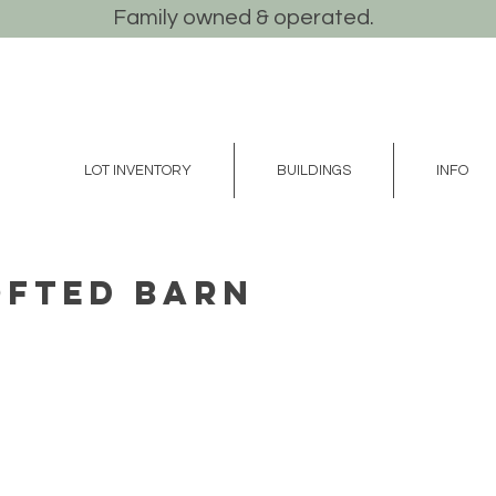
Family owned & operated.
LOT INVENTORY
BUILDINGS
INFO
Lofted Barn