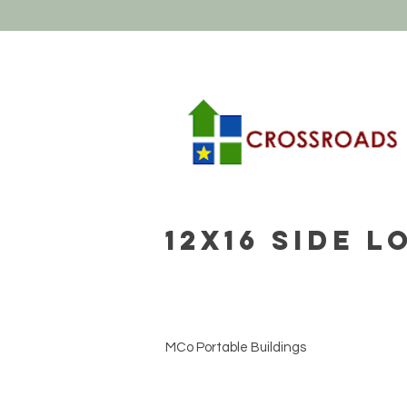
12x16 Side 
MCo Portable Buildings