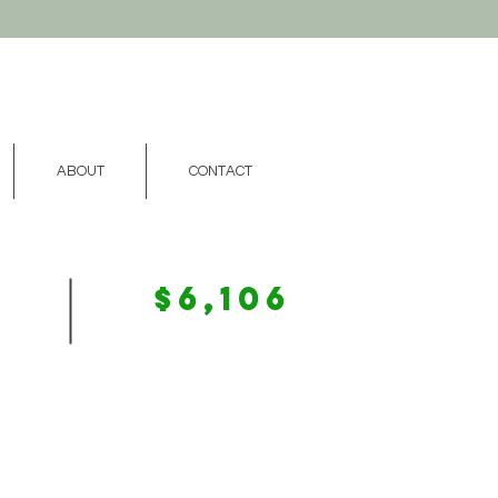
ABOUT
CONTACT
$6,106