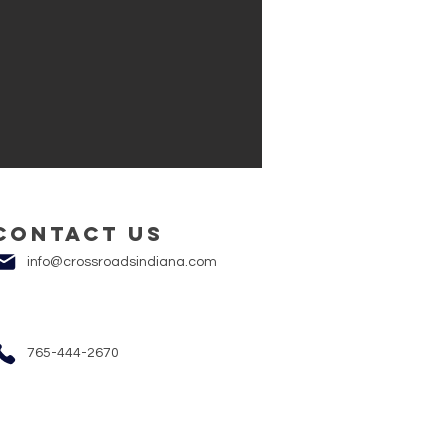
Contact us
info@crossroadsindiana.com
765-444-2670