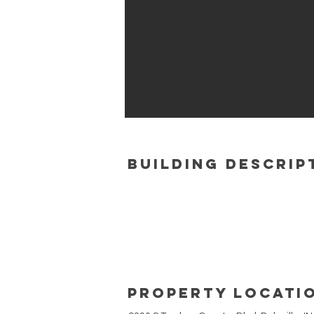
building Descrip
Property Locati