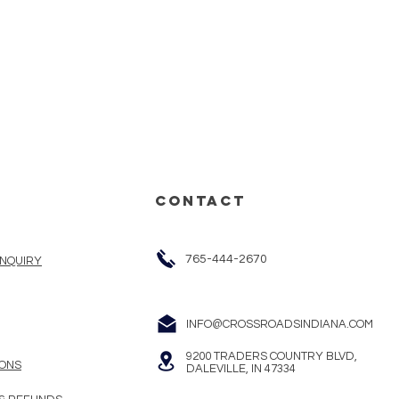
CONTACT
765-444-2670
INQUIRY
INFO@CROSSROADSINDIANA.COM
9200 TRADERS COUNTRY BLVD,
ONS
DALEVILLE, IN 47334