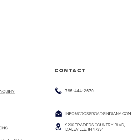
CONTACT
765-444-2670
INQUIRY
INFO@CROSSROADSINDIANA.COM
9200 TRADERS COUNTRY BLVD,
ONS
DALEVILLE, IN 47334