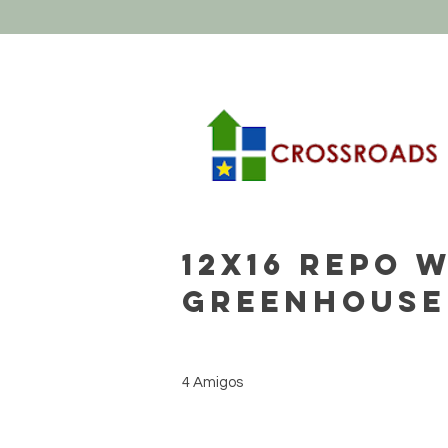
12x16 REPO 
Greenhouse
4 Amigos