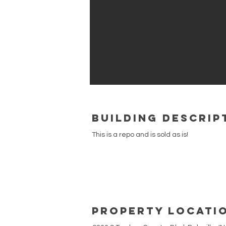
building Descrip
This is a repo and is sold as is!
Property Locati