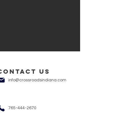
Contact us
info@crossroadsindiana.com
765-444-2670