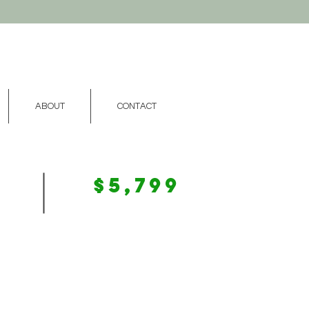
ABOUT
CONTACT
$5,799