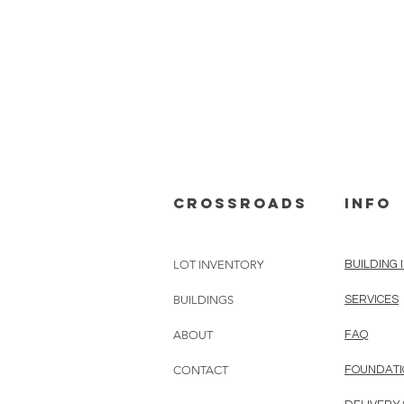
cROSSROADS
info
LOT INVENTORY
BUILDING 
BUILDINGS
SERVICES
ABOUT
FAQ
CONTACT
FOUNDATI