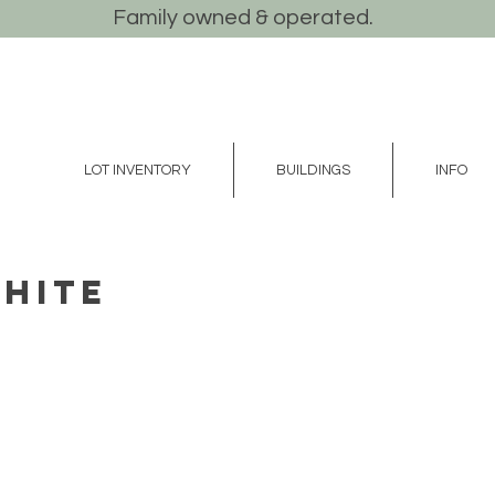
Family owned & operated.
LOT INVENTORY
BUILDINGS
INFO
White