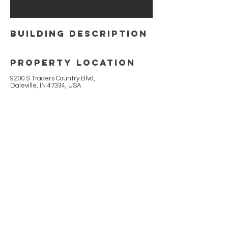
building Description
Property Location
9200 S Traders Country Blvd,
Daleville, IN 47334, USA