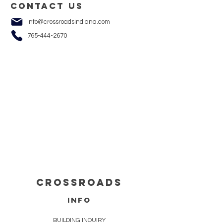
Contact us
info@crossroadsindiana.com
765-444-2670
cROSSROADS
info
BUILDING INQUIRY