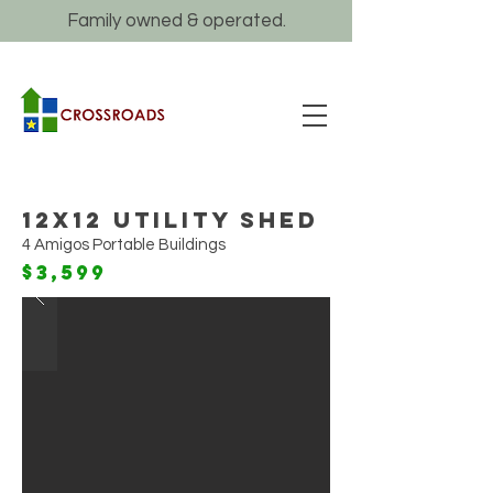
Family owned & operated.
12x12 Utility Shed
4 Amigos Portable Buildings
$3,599