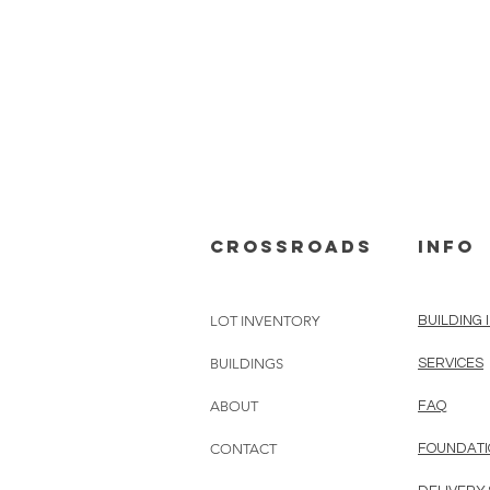
cROSSROADS
info
LOT INVENTORY
BUILDING 
BUILDINGS
SERVICES
ABOUT
FAQ
CONTACT
FOUNDATI