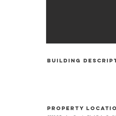
building Descrip
Property Locati