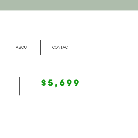
ABOUT
CONTACT
$5,699