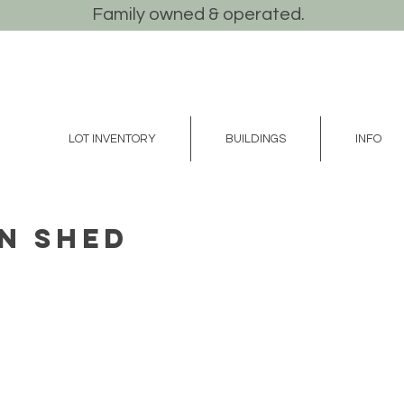
Family owned & operated.
LOT INVENTORY
BUILDINGS
INFO
n Shed