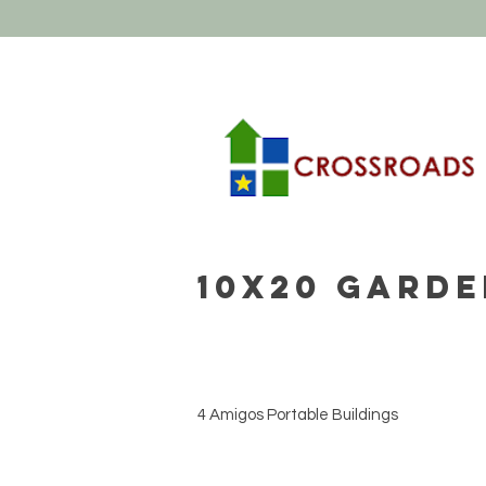
10x20 Garde
4 Amigos Portable Buildings