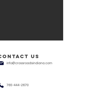
Contact us
info@crossroadsindiana.com
765-444-2670