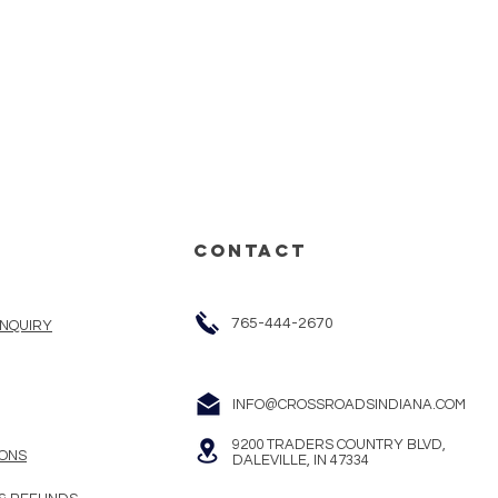
CONTACT
765-444-2670
INQUIRY
INFO@CROSSROADSINDIANA.COM
9200 TRADERS COUNTRY BLVD,
ONS
DALEVILLE, IN 47334